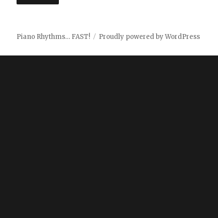
Piano Rhythms… FAST!
Proudly powered by WordPress