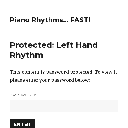
Piano Rhythms… FAST!
Protected: Left Hand
Rhythm
This content is password protected. To view it
please enter your password below:
PASSWORD: