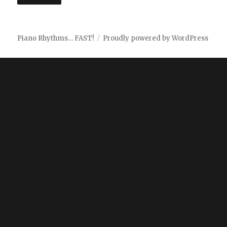
Piano Rhythms… FAST!
Proudly powered by WordPress