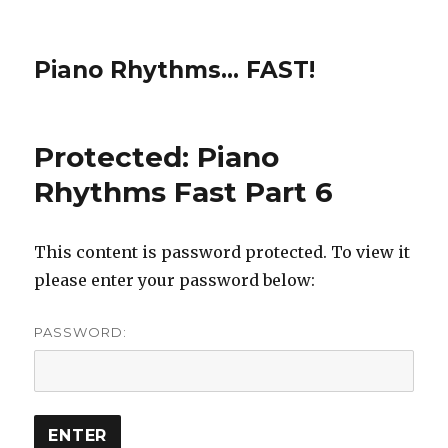
Piano Rhythms… FAST!
Protected: Piano
Rhythms Fast Part 6
This content is password protected. To view it
please enter your password below:
PASSWORD: